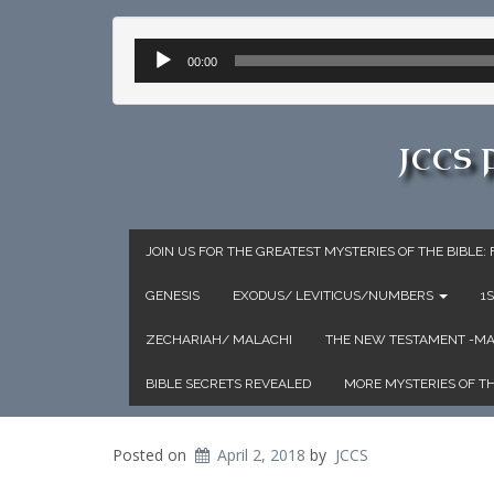
Audio
00:00
Player
JCCS
JOIN US FOR THE GREATEST MYSTERIES OF THE BIBLE
GENESIS
EXODUS/ LEVITICUS/NUMBERS
1
ZECHARIAH/ MALACHI
THE NEW TESTAMENT -
BIBLE SECRETS REVEALED
MORE MYSTERIES OF TH
Posted on
April 2, 2018
by
JCCS