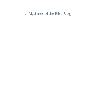
POST
←
Mysteries of the Bible Blog
NAVIGATION