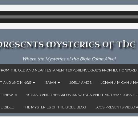
 PRESENTS MYSTERIES OF THE 
Where the Mysteries of the Bible Come Alive!
: FROM THE OLD AND NEW TESTAMENT! EXPERIENCE GOD’S PROPHECTIC WORD!
ST AND 2ND KINGS
ISAIAH
JOEL/ AMOS
JONAH / MICAH / N
MATTHEW
1ST AND 2ND THESSALONIANS/ 1ST & 2ND TIMOTHY/ 1 JOHN/ 
E BIBLE
THE MYSTERIES OF THE BIBLE BLOG
JCCS PRESENTS VIDEO 