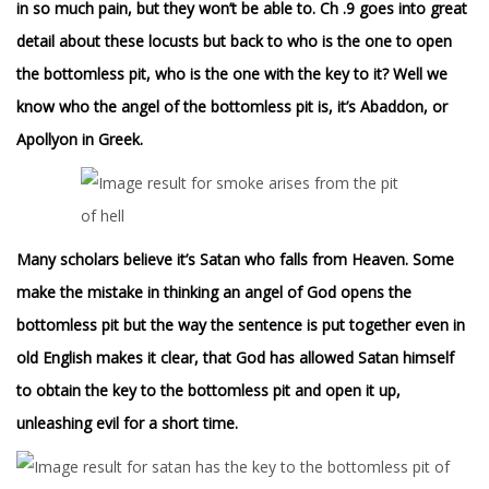
in so much pain, but they won’t be able to.
Ch .9 goes into great
detail about these locusts but back to who is the one to open
the bottomless pit, who is the one with the key to it? Well we
know who the angel of the bottomless pit is, it’s Abaddon, or
Apollyon in Greek.
Many scholars believe it’s Satan who falls from Heaven. Some
make the mistake in thinking an angel of God opens the
bottomless pit but the way the sentence is put together even in
old English makes it clear, that God has allowed Satan himself
to obtain the key to the bottomless pit and open it up,
unleashing evil for a short time.