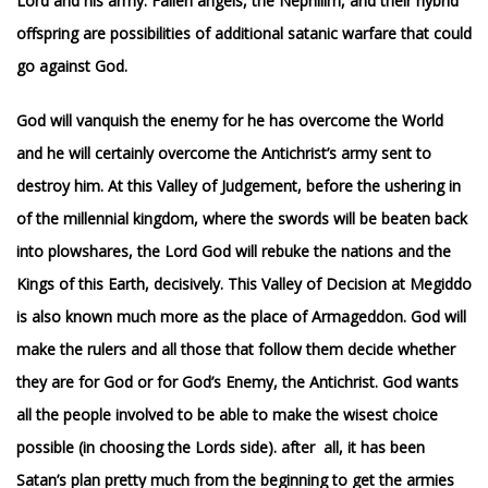
Lord and his army. Fallen angels, the Nephilim, and their hybrid
offspring are possibilities of additional satanic warfare that could
go against God.
God will vanquish the enemy for he has overcome the World
and he will certainly overcome the Antichrist’s army sent to
destroy him. At this Valley of Judgement, before the ushering in
of the millennial kingdom, where the swords will be beaten back
into plowshares, the Lord God will rebuke the nations and the
Kings of this Earth, decisively. T
his Valley of Decision at Megiddo
is also known much more as the place of Armageddon.
God will
make the rulers and all those that follow them decide whether
they are for God or for God’s Enemy, the Antichrist. God wants
all the people involved to be able to make the wisest choice
possible (in choosing the Lords side). after
all, it has been
Satan’s plan pretty much from the beginning to get the armies