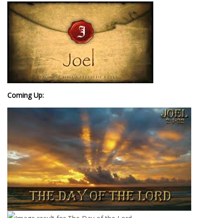
Coming Up: