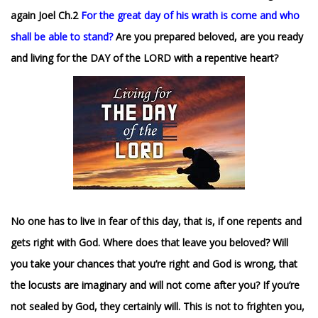
again Joel Ch.2
For the great day of his wrath is come and who
shall be able to stand?
Are you prepared beloved, are you ready
and living for the DAY of the LORD with a repentive heart?
No one has to live in fear of this day, that is, if one repents and
gets right with God. Where does that leave you beloved? Will
you take your chances that you’re right and God is wrong, that
the locusts are imaginary and will not come after you? If you’re
not sealed by God, they certainly will.
This is not to frighten you,