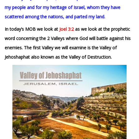
my people and for my heritage of Israel, whom they have
scattered among the nations, and parted my land.
In today’s MOB we look at
Joel 3:2
as we look at the prophetic
word concerning the 2 Valleys where God will battle against his
enemies. The first Valley we will examine is the Valley of
Jehoshaphat also known as the Valley of Destruction.