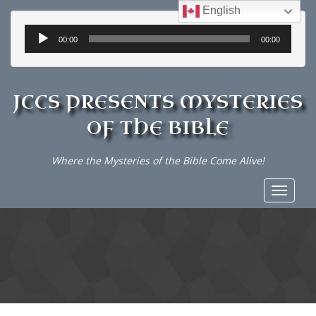
English
Audio
00:00
00:00
Player
JCCS PRESENTS MYSTERIES
OF THE BIBLE
Where the Mysteries of the Bible Come Alive!
Toggle
navigat