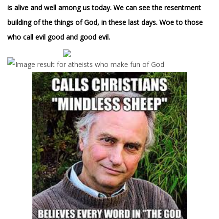
is alive and well among us today. We can see the resentment
building of the things of God, in these last days. Woe to those
who call evil good and good evil.