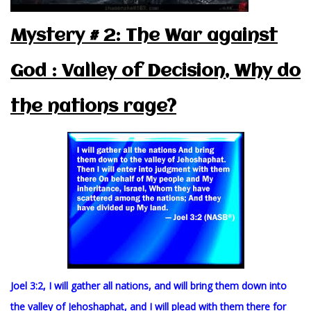
Mystery # 2: The War against
God : Valley of Decision, Why do
the nations rage?
Joel 3:2, I will gather all nations, and will bring them down into
the valley of Jehoshaphat, and I will plead with them there for