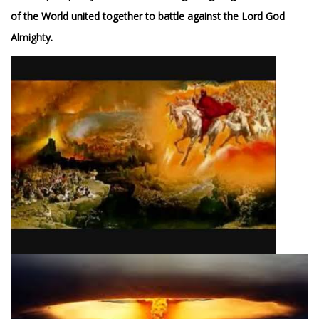
of the World united together to battle against the Lord God
Almighty.