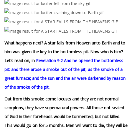
What happens next? A star falls from Heaven unto Earth and to
him was given the key to the bottomless pit. Now who is him?
Let’s read on, in
Revelation 9:2
And he opened the bottomless
pit: and there arose a smoke out of the pit, as the smoke of a
great furnace; and the sun and the air were darkened by reason
of the smoke of the pit.
Out from this smoke come locusts and they are not normal
scorpions, they have supernatural powers. All those not sealed
of God in their foreheads would be tormented, but not killed.
This would go on for 5 months. Men will want to die, they will be