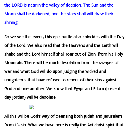
the LORD is near in the valley of decision. The Sun and the
Moon shall be darkened, and the stars shall withdraw their
shining.
So we see this event, this epic battle also coincides with the Day
of the Lord. We also read that the Heavens and the Earth will
shake and the Lord himself shall roar out of Zion, from his Holy
Mountain. There will be much desolation from the ravages of
war and what God will do upon judging the wicked and
unrighteous that have refused to repent of their sins against
God and one another. We know that Egypt and Edom (present
day Jordan) will be desolate.
All this will be God’s way of cleansing both Judah and Jerusalem
from it’s sin. W
hat we have here is really the Antichrist spirit that