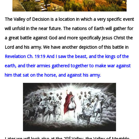
The Valley of Decision is a location in which a very specific event
will unfold in the near future. The nations of Earth will gather for
a great battle against God and more specifically Jesus Christ the
Lord and his army. We have another depiction of this battle in
Revelation Ch. 19:19 And I saw the beast, and the kings of the
earth, and their armies gathered together to make war against
him that sat on the horse, and against his army.
nd
Later we will look also at the 2
Valley, the Valley of Megiddo