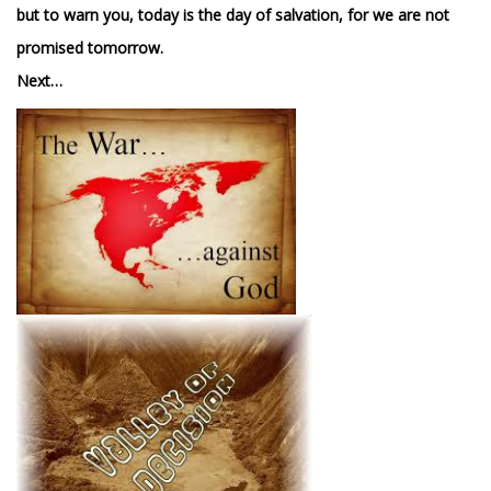
but to warn you, today is the day of salvation, for we are not
promised tomorrow.
Next…