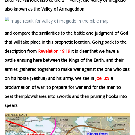
also known as the Valley of Armageddon
and compare the similarities to the battle and judgment of God
that will take place in this prophetic location. Going back to the
description from
Revelation 19:19
it is clear that we have a
battle ensuing here between the Kings of the Earth, and their
armies gathered together to make war against the one who sits
on his horse (Yeshua) and his army. We see in
Joel 3:9
a
proclamation of war, to prepare for war and for the men to
beat their plowshares into swords and their pruning hooks into
spears.