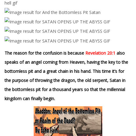
The reason for the confusion is because
Revelation 20:1
also
speaks of an angel coming from Heaven, having the key to the
bottomless pit and a great chain in his hand. This time it’s for
the purpose of throwing the dragon, the old serpent, Satan in
the bottomless pit for a thousand years so that the millennial
kingdom can finally begin.