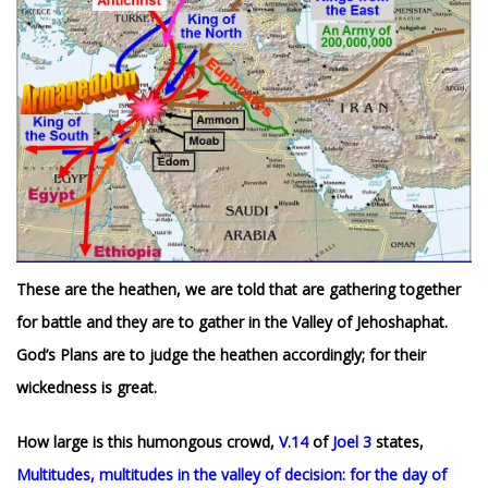
These are the heathen, we are told that are gathering together
for battle and they are to gather in the Valley of Jehoshaphat.
God’s Plans are to judge the heathen accordingly; for their
wickedness is great.
How large is this humongous crowd,
V.14
of
Joel 3
states,
Multitudes, multitudes in the valley of decision: for the day of