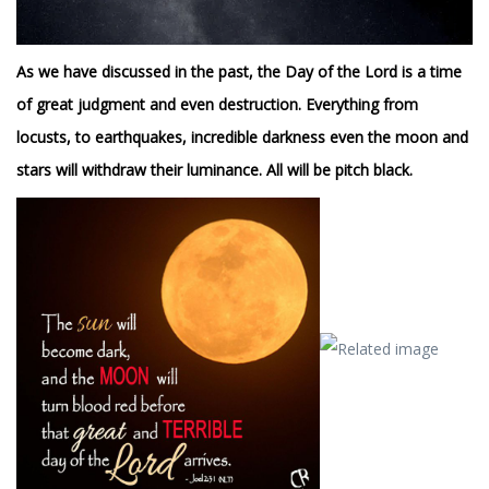
As we have discussed in the past, the Day of the Lord is a time
of great judgment and even destruction. Everything from
locusts, to earthquakes, incredible darkness even the moon and
stars will withdraw their luminance. All will be pitch black.