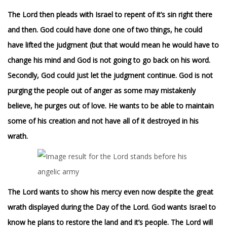
The Lord then pleads with Israel to repent of it’s sin right there
and then. God could have done one of two things, he could
have lifted the judgment (but that would mean he would have to
change his mind and God is not going to go back on his word.
Secondly, God could just let the judgment continue. God is not
purging the people out of anger as some may mistakenly
believe, he purges out of love. He wants to be able to maintain
some of his creation and not have all of it destroyed in his
wrath.
T
he Lord wants to show his mercy even now despite the great
wrath displayed during the Day of the Lord. God wants Israel to
know he plans to restore the land and it’s people. The Lord will