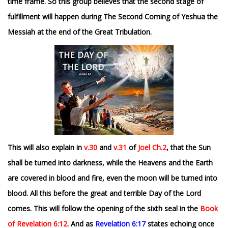
time frame. So this group believes that the second stage of
fulfillment will happen during The Second Coming of Yeshua the
Messiah at the end of the Great Tribulation.
This will also explain in
v.30
and
v.31
of
Joel Ch.2
, that the Sun
shall be turned into darkness, while the Heavens and the Earth
are covered in blood and fire, even the moon will be turned into
blood. All this before the great and terrible Day of the Lord
comes. This will follow the opening of the sixth seal in the
Book
of Revelation 6:12
. And
as
Revelation 6:17
states echoing once