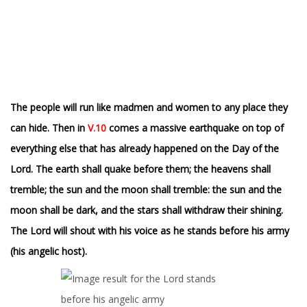
The people will run like madmen and women to any place they
can hide.
T
hen in
V.10
comes a massive earthquake on top of
everything else that has already happened on the Day of the
Lord. The earth shall quake before them; the heavens shall
tremble; the sun and the moon shall tremble: the sun and the
moon shall be dark, and the stars shall withdraw their shining.
The Lord will shout with his voice as he stands before his army
(his angelic host).