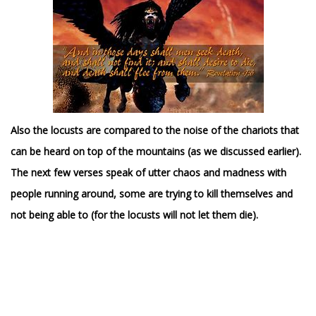
Also the locusts are compared to the noise of the chariots that
can be heard on top of the mountains (as we discussed earlier).
The next few verses speak of utter chaos and madness with
people running around, some are trying to kill themselves and
not being able to (for the locusts will not let them die).