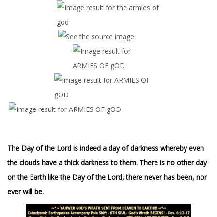
The Day of the Lord is indeed a day of darkness whereby even
the clouds have a thick darkness to them. There is no other day
on the Earth like the Day of the Lord, there never has been, nor
ever will be.