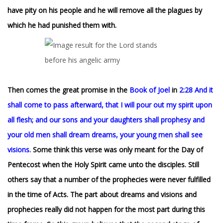
have pity on his people and he will remove all the plagues by
which he had punished them with.
Then comes the great promise in the
Book of Joel
in
2:28 And it
shall come to pass afterward, that I will pour out my spirit upon
all flesh; and our sons and your daughters shall prophesy and
your old men shall dream dreams, your young men shall see
visions.
Some think this verse was only meant for the Day of
Pentecost when the Holy Spirit came unto the disciples. Still
others say that a number of the prophecies were never fulfilled
in the time of Acts. The part about dreams and visions and
prophecies really did not happen for the most part during this