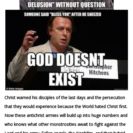
Christ warned his disciples of the last days and the persecution
that they would experience because the World hated Christ first.
Now these antichrist armies
will build up into huge numbers and
who knows what other monstrosities await to fight against the