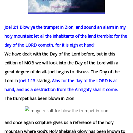
Joel 2:1 Blow ye the trumpet in Zion, and sound an alarm in my
holy mountain: let all the inhabitants of the land tremble: for the
day of the LORD cometh, for it is nigh at hand;
We have dealt with the Day of the Lord before, but in this
edition of MOB we will look into the Day of the Lord with a
great degree of detail. Joel begins to discuss The Day of the
Lord in
Joel 1:15
stating,
Alas for the day of the LORD is at
hand, and as a destruction from the Almighty shall it come.
The trumpet has been blown in Zion
and once again scripture gives us a reference of the holy
mountain where God’s Holy Shekinah Glory has been known to