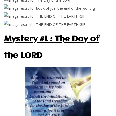
Mystery #1 : The Day of
the LORD