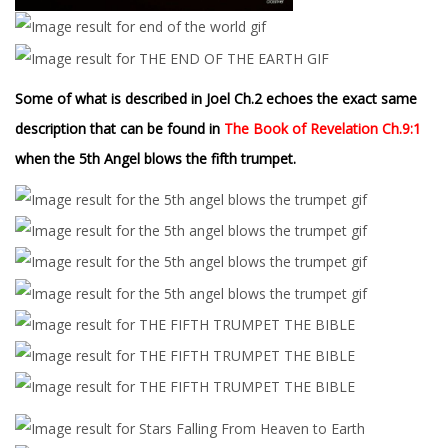
Some of what is described in Joel Ch.2 echoes the exact same
description that can be found in
The Book of Revelation Ch.9:1
when the 5th Angel blows the fifth trumpet.