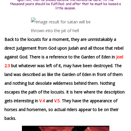
Back to the locusts for a moment, they are unmistakably a
direct judgement from God upon Judah and all those that rebel
against God. There is a reference to the Garden of Eden in
Joel
2:3
but whatever was left of it, may have been destroyed. The
land was described as like the Garden of Eden in front of them
and nothing but desolate wilderness behind them. Nothing
escapes the path of the locusts. It
is here where the description
gets interesting in
V.4
and
V.5.
They have the appearance of
horses and horsemen, so actual riders appear to be on their
backs.