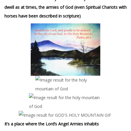
dwell as at times, the armies of God (even Spiritual Chariots with
horses have been described in scripture)
It’s a place where the Lord’s Angel Armies inhabits